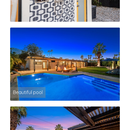
Beautiful pool