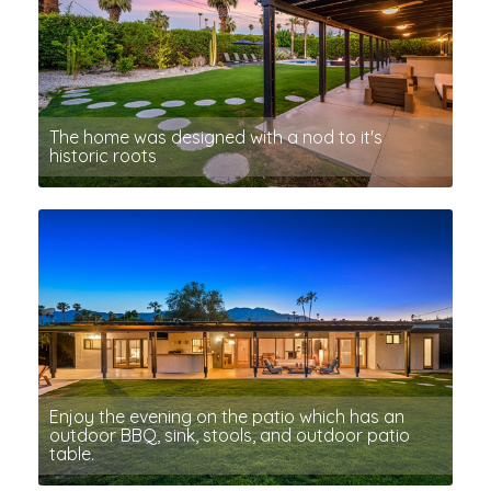
The home was designed with a nod to it's
historic roots
Enjoy the evening on the patio which has an
outdoor BBQ, sink, stools, and outdoor patio
table.