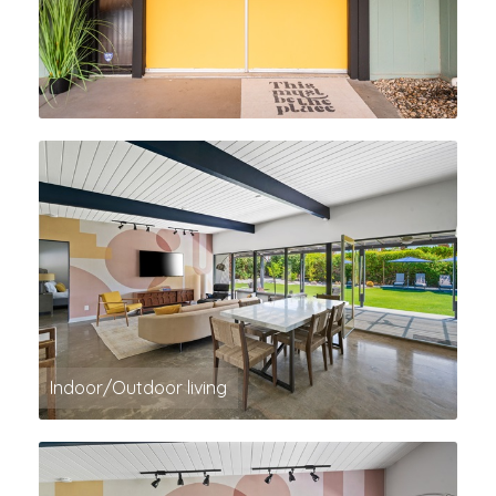
Indoor/Outdoor living