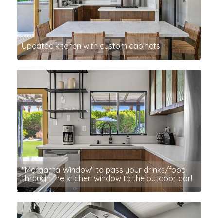
Updated kitchen with custom cabinets
"Margarita Window" to pass your drinks/food
through the kitchen window to the outdoor bar!