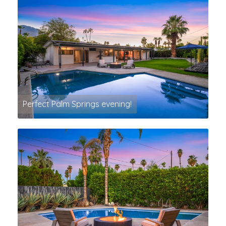
Perfect Palm Springs evening!