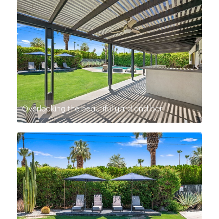
Overlooking the beautiful yard and bar