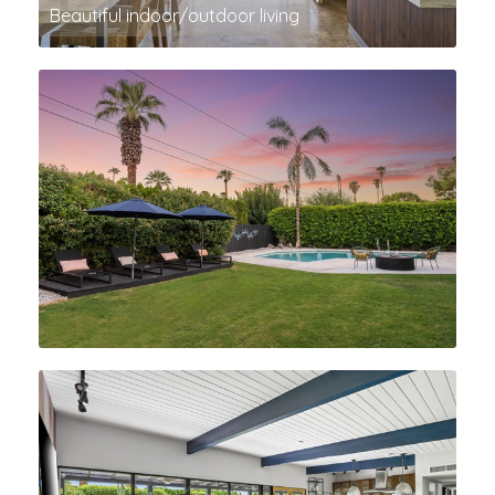
Beautiful indoor/outdoor living