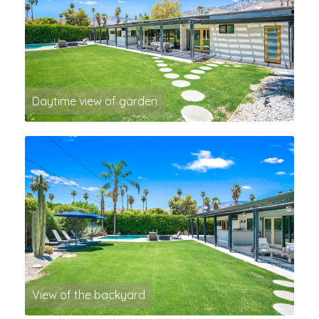
Daytime view of garden
View of the backyard