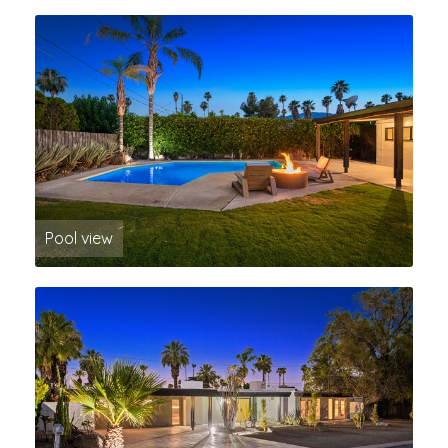
Pool view