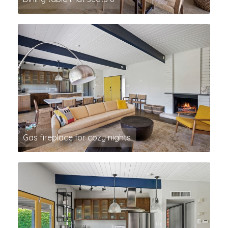
Gas fireplace for cozy nights