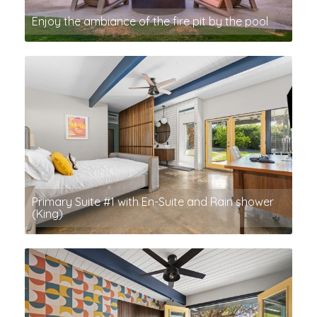
Enjoy the ambiance of the fire pit by the pool
Primary Suite #1 with En-Suite and Rain shower
(King)