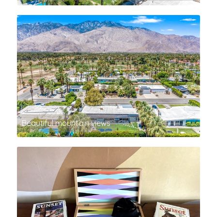
Beautiful mountain views