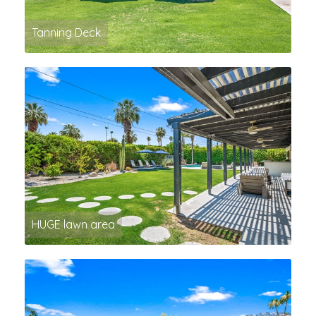
Tanning Deck
HUGE lawn area