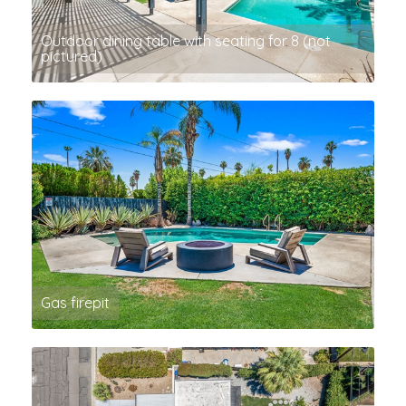
Outdoor dining table with seating for 8 (not
pictured)
Gas firepit