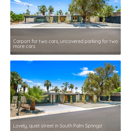
Carport for two cars, uncovered parking for two
more cars
Lovely, quiet street in South Palm Springs!