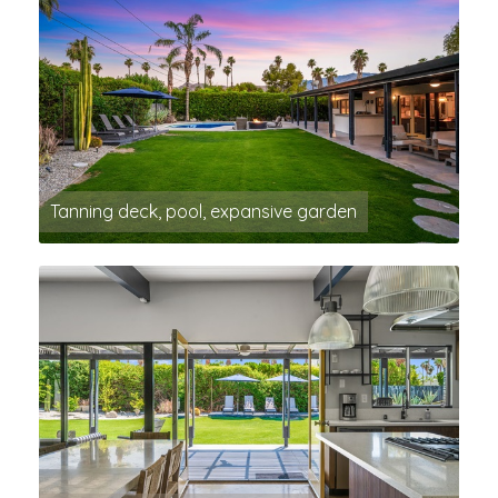
Tanning deck, pool, expansive garden