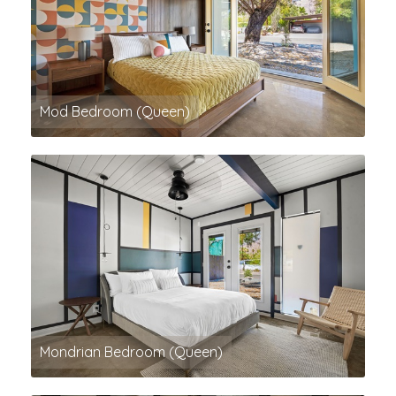
Mod Bedroom (Queen)
Mondrian Bedroom (Queen)