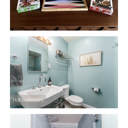
Hall Bathroom