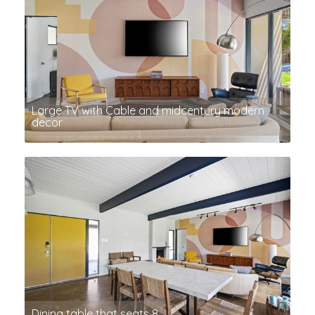
Large TV with Cable and midcentury modern
decor
Dining table that seats 8