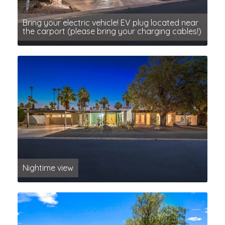
Bring your electric vehicle! EV plug located near
the carport (please bring your charging cables!)
Nightime view