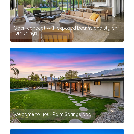
Open concept with exposed beams and stylish
furnishings
Welcome to your Palm Springs pad!