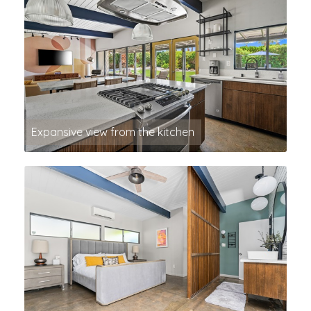
Expansive view from the kitchen