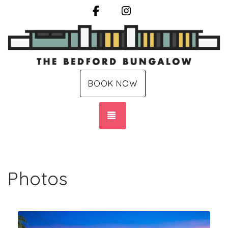
Facebook
Instagram
BOOK NOW
TOGGLE NAVIGATION
Photos