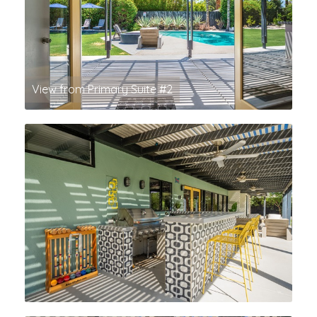
View from Primary Suite #2