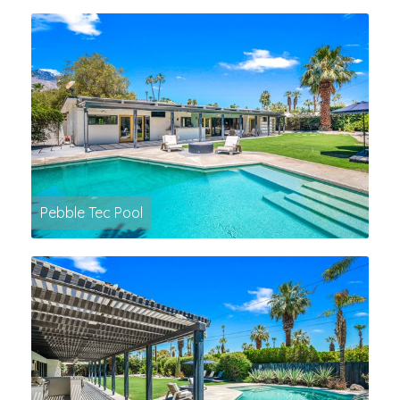
Pebble Tec Pool