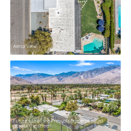
Aerial View
Future site of the Prescott Preserve is just
across the street!