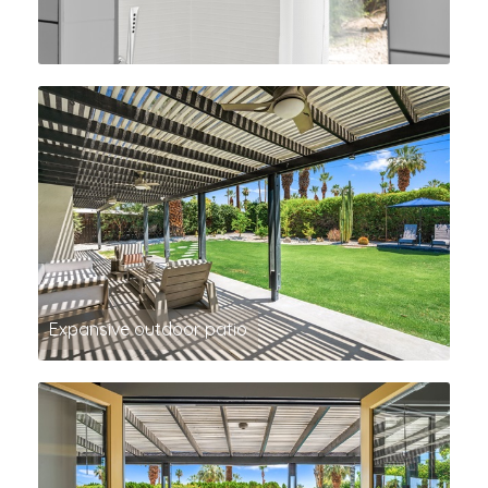
Expansive outdoor patio